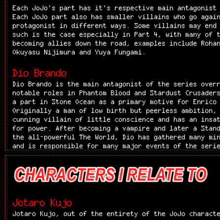
activity as a hoodlum, Speedwagon is a righteous man
Each JoJo's part has it's respective main antagonist
ability to "smell out" the personality of people, he
Each JoJo part also has smaller villains who go agai
Jonathan's noble spirit during the events at Ogre St
protagonist in different ways. Some villains may end
accompanies him on his further journey to defeat Dio
such is the case especially in Part 4, with many of 
is a cover for his naturally evil behavior was easil
becoming allies down the road, examples include Roha
Speedwagon. Speedwagon is incredibly loyal to his fr
Okuyasu Nijimura and Yuya Fungami.
befriending Jonathan was in part due to the gentlema
his partners in crime. He will try to do anything to
Dio Brando
even after Jonathan's death, Speedwagon remained fri
Dio Brando is the main antagonist of the series over
out of respect for Jonathan. Speedwagon takes care o
notable roles in Phantom Blood and Stardust Crusader
Joseph Joestar much like a father figure or close un
a part in Stone Ocean as a primary motive for Enrico
with a courteous nature, he is familiar with giving 
Originally a man of low birth but peerless ambition,
this is apparent when upon trying to enter Jonathan'
cunning villain of little conscience and has an insa
witnesses the nurse, Jonathan's former love Erina, n
for power. After becoming a vampire and later a Stan
health and leave Jonathan to Erina's care. This righ
the all-powerful The World, Dio has gathered many mi
be a characteristic of him throughout his life, as a
and is responsible for many major events of the seri
Speedwagon specifies in his will that his foundation
and influence persists throughout the first six part
to fund medical and archaeological advancements, and
characters either being related to him or heavily in
organization aids the Joestar family time and time a
Dio is consistently manipulative and violently domin
his death. Apart from that, Speedwagon is known to b
repeatedly shown a lack of conscience and empathy. D
hotheaded. He is very extroverted and loudly conveys
recognizable characteristics are his boundless ambit
from enthusiastically describing Jonathan fighting, 
of power. Abused by his father and having lived in t
at seeing Kars become the Ultimate Thing. Above all,
Jotaro Kujo
miserable living conditions, Dio set for himself the
deeply cares for his friends, and he constantly seek
Jotaro Kujo, out of the entirety of the JoJo charact
becoming the richest, then the most powerful being o
companions in various more or less convoluted ways. 