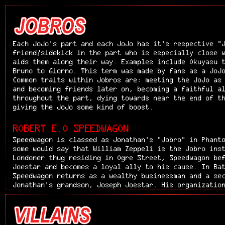
Each JoJo's part and each JoJo has it's respective "
friend/sidekick in the part who is especially close 
aids them along their way. Examples include Okuyasu 
Bruno to Giorno. This term was made by fans as a JoJ
Common traits within Jobros are: meeting the JoJo as
and becoming friends later on, becoming a faithful a
throughout the part, dying towards near the end of t
giving the JoJo some kind of boost.
ROBERT E.O SPEEDWAGON
Speedwagon is classed as Jonathan's "Jobro" in Phant
some would say that William Zeppeli is the Jobro ins
Londoner thug residing in Ogre Street, Speedwagon be
Joestar and becomes a loyal ally to his cause. In Ba
Speedwagon returns as a wealthy businessman and a se
Jonathan's grandson, Joseph Joestar. His organizatio
Speedwagon Foundation, continues to support the Joes
throughout the story, notably in Stardust Crusaders,
Unbreakable, and Stone Ocean. Robert E. O. Speedwago
blooded but honorable street thug and later business