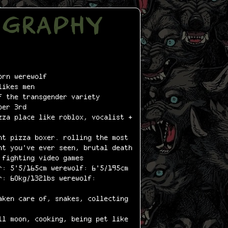
OGRAPHY
rn werewolf
ikes men
 the transgender variety
ber 3rd
za place like roblox, vocalist +
t pizza boxer. rolling the most
nt you've ever seen, brutal death
 fighting video games
: 5'5/165cm werewolf: 6'5/195cm
: 60kg/132lbs werewolf:
ken care of, snakes, collecting
l moon, cooking, being pet like