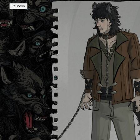
Refresh