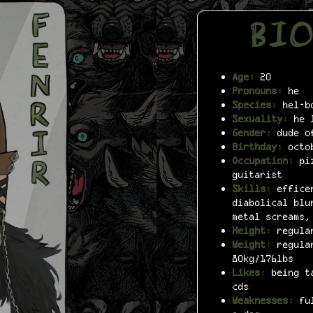
BI
Age:
20
Pronouns:
he
Species:
hel-bo
Sexuality:
he l
Gender:
dude of
Birthday:
octo
Occupation:
piz
guitarist
Skills:
efficen
diabolical blu
metal screams,
Height:
regular
Weight:
regular
80kg/176lbs
Likes:
being ta
cds
Weaknesses:
ful