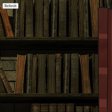
Refresh